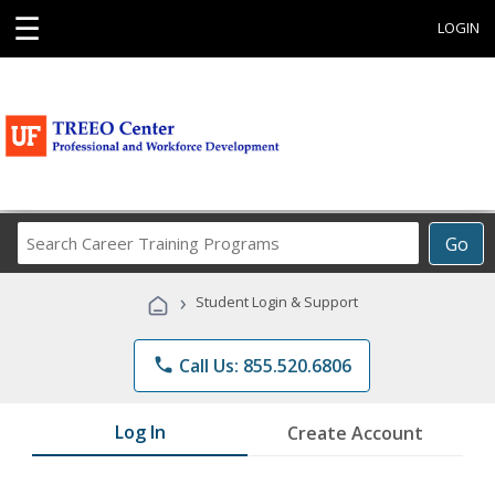
☰
LOGIN
Search
Go
Career
Training
›
Student Login & Support
Programs
phone
Call Us: 855.520.6806
Log In
Create Account