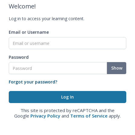
Welcome!
Log in to access your learning content.
Email or Username
Password
Show
Forgot your password?
This site is protected by reCAPTCHA and the
Google
Privacy Policy
and
Terms of Service
apply.