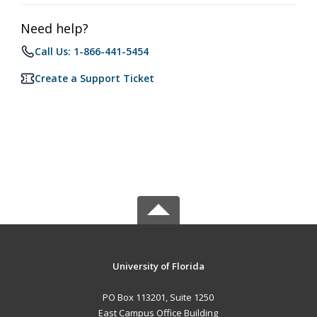
Need help?
Call Us: 1-866-441-5454
Create a Support Ticket
University of Florida
PO Box 113201, Suite 1250
East Campus Office Building