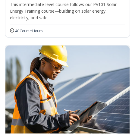
This intermediate-level course follows our PV101 Solar
Energy Training course—building on solar energy,
electricity, and safe...
40 Course Hours