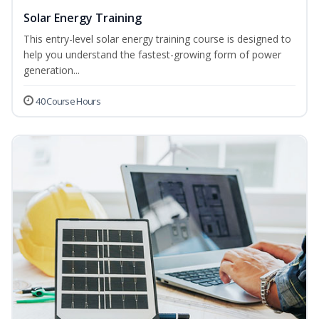
Solar Energy Training
This entry-level solar energy training course is designed to
help you understand the fastest-growing form of power
generation...
40 Course Hours