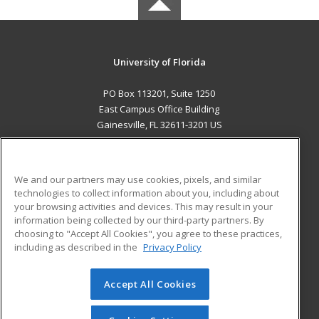
University of Florida
PO Box 113201, Suite 1250
East Campus Office Building
Gainesville, FL 32611-3201 US
MAIN CONTENT
Career Training
We and our partners may use cookies, pixels, and similar
technologies to collect information about you, including about
ADDITIONAL RESOURCES
your browsing activities and devices. This may result in your
information being collected by our third-party partners. By
Military
Student Blog
choosing to "Accept All Cookies", you agree to these practices,
Financial Assistance
including as described in the
Privacy Policy
Help
Accept All Cookies
© 2026 ed2go, a division of Cengage Learning. All rights
reserved. The material on this site cannot be reproduced or