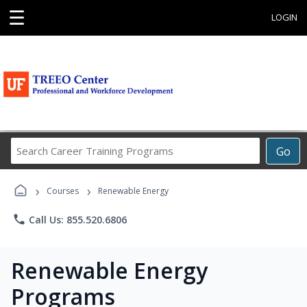
☰
LOGIN
Search
Go
Career
Training
›
›
Programs
Courses
Renewable Energy
phone
Call Us: 855.520.6806
Renewable Energy
Programs