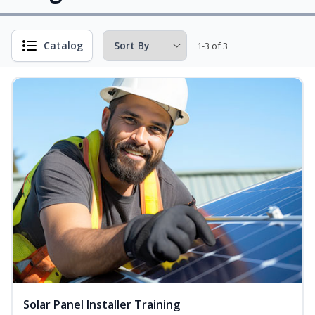
Catalog
1-3 of 3
Solar Panel Installer Training