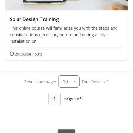
Solar Design Training
This online course will familiarize you with the steps and
considerations necessary before and during a solar
installation pr...
20 Course Hours
Results per page:
Total Results: 3
1
Page 1 of 1