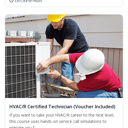
330 Course Hours
HVAC/R Certified Technician (Voucher Included)
If you want to take your HVAC/R career to the next level,
this course uses hands-on service call simulations to
prepare you f...