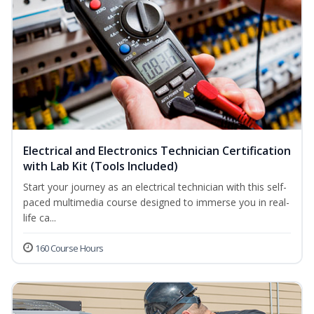
Electrical and Electronics Technician Certification
with Lab Kit (Tools Included)
Start your journey as an electrical technician with this self-
paced multimedia course designed to immerse you in real-
life ca...
160 Course Hours