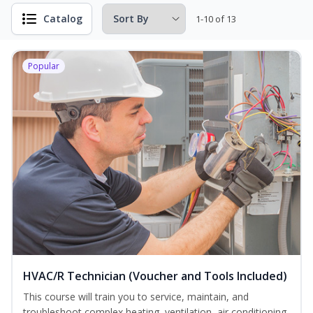
Catalog
1-10 of 13
Popular
HVAC/R Technician (Voucher and Tools Included)
This course will train you to service, maintain, and
troubleshoot complex heating, ventilation, air conditioning,