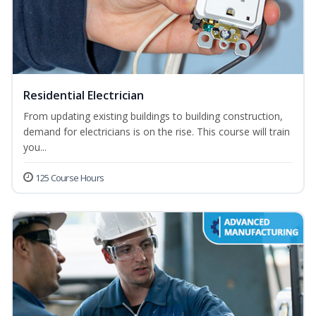
Residential Electrician
From updating existing buildings to building construction,
demand for electricians is on the rise. This course will train
you...
125 Course Hours