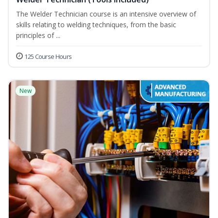
The Welder Technician course is an intensive overview of
skills relating to welding techniques, from the basic
principles of ...
125 Course Hours
New