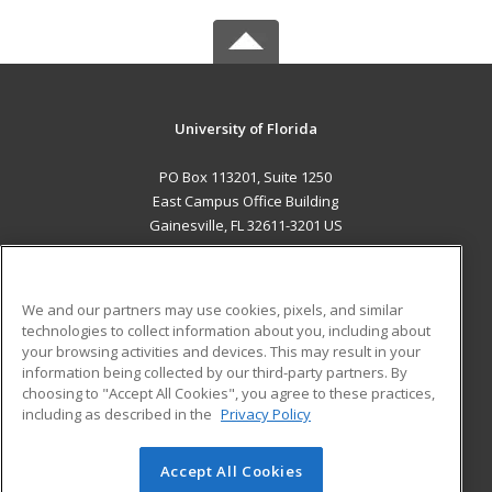
University of Florida
PO Box 113201, Suite 1250
East Campus Office Building
Gainesville, FL 32611-3201 US
MAIN CONTENT
Career Training
We and our partners may use cookies, pixels, and similar
technologies to collect information about you, including about
ADDITIONAL RESOURCES
your browsing activities and devices. This may result in your
information being collected by our third-party partners. By
Military
Student Blog
choosing to "Accept All Cookies", you agree to these practices,
Financial Assistance
including as described in the
Privacy Policy
Help
Accept All Cookies
© 2026 ed2go, a division of Cengage Learning. All rights