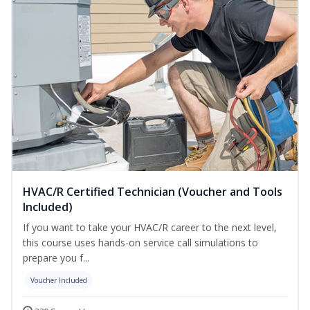
HVAC/R Certified Technician (Voucher and Tools
Included)
If you want to take your HVAC/R career to the next level,
this course uses hands-on service call simulations to
prepare you f...
Voucher Included