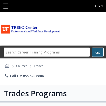
☰
LOGIN
Search
Go
Career
Training
›
›
Programs
Courses
Trades
phone
Call Us: 855.520.6806
Trades Programs