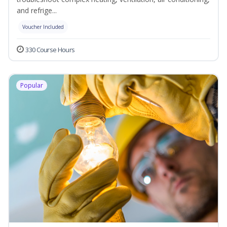
and refrige...
Voucher Included
330 Course Hours
Popular