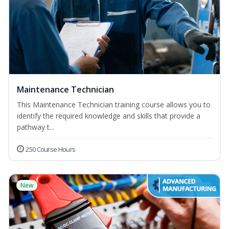
Maintenance Technician
This Maintenance Technician training course allows you to
identify the required knowledge and skills that provide a
pathway t...
250 Course Hours
New