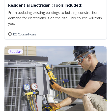
Residential Electrician (Tools Included)
From updating existing buildings to building construction,
demand for electricians is on the rise. This course will train
you...
125 Course Hours
Popular