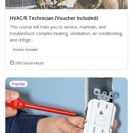
HVAC/R Technician (Voucher Included)
This course will train you to service, maintain, and
troubleshoot complex heating, ventilation, air conditioning,
and refrige...
Voucher Included
330 Course Hours
Popular