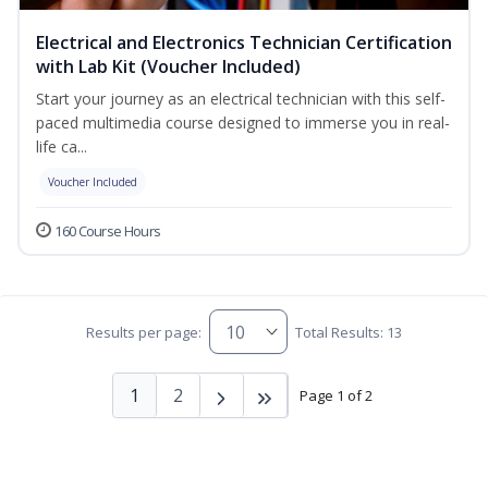
Electrical and Electronics Technician Certification
with Lab Kit (Voucher Included)
Start your journey as an electrical technician with this self-
paced multimedia course designed to immerse you in real-
life ca...
Voucher Included
160 Course Hours
Results per page:
Total Results: 13
1
2
Page 1 of 2