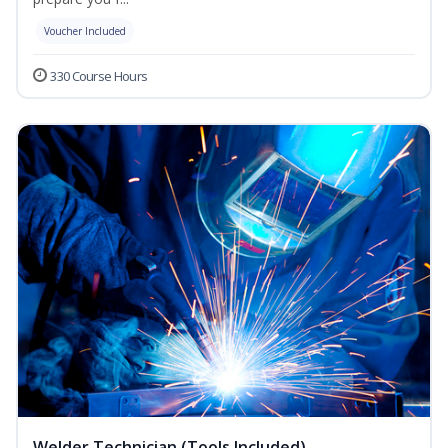
Voucher Included
330 Course Hours
Welder Technician (Tools Included)